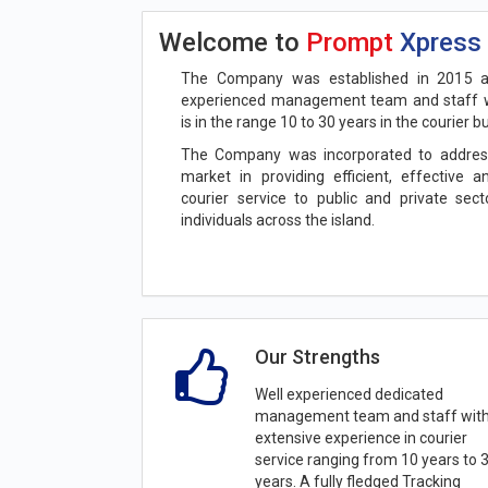
Welcome to
Prompt
Xpress
The Company was established in 2015 a
experienced management team and staff w
is in the range 10 to 30 years in the courier b
The Company was incorporated to addres
market in providing efficient, effective 
courier service to public and private sec
individuals across the island.
Our Strengths
Well experienced dedicated
management team and staff wit
extensive experience in courier
service ranging from 10 years to 
years. A fully fledged Tracking