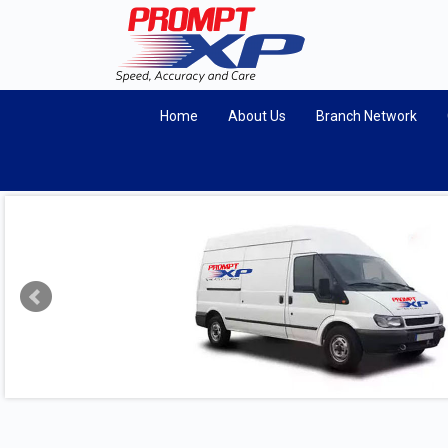
Home
About Us
Branch Network