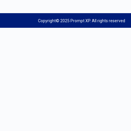
Copyright© 2025 Prompt XP. All rights reserved