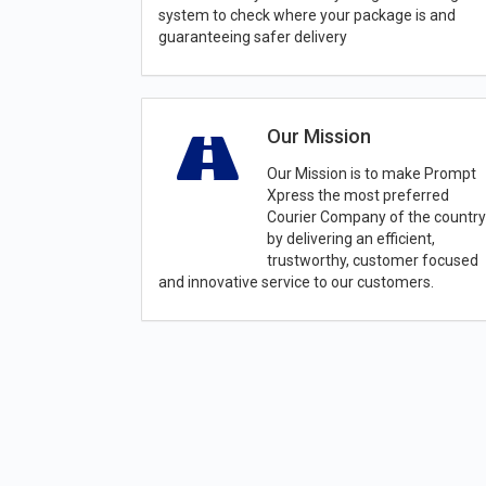
system to check where your package is and
guaranteeing safer delivery
Our Mission
Our Mission is to make Prompt
Xpress the most preferred
Courier Company of the country
by delivering an efficient,
trustworthy, customer focused
and innovative service to our customers.